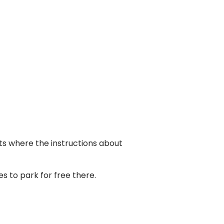
ots where the instructions about
es to park for free there.