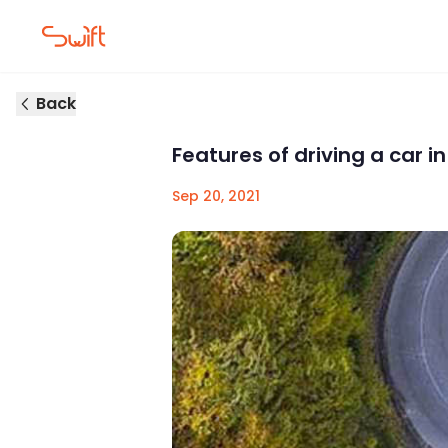
Back
Features of driving a car i
Sep 20, 2021