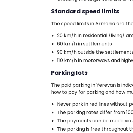
Standard speed limits
The speed limits in Armenia are the
20 km/h in residential /living/ ar
60 km/h in settlements
90 km/h outside the settlement
110 km/h in motorways and high
Parking lots
The paid parking in Yerevan is indi
how to pay for parking and how muc
Never park in red lines without p
The parking rates differ from 10
The payments can be made via SM
The parking is free throughout the