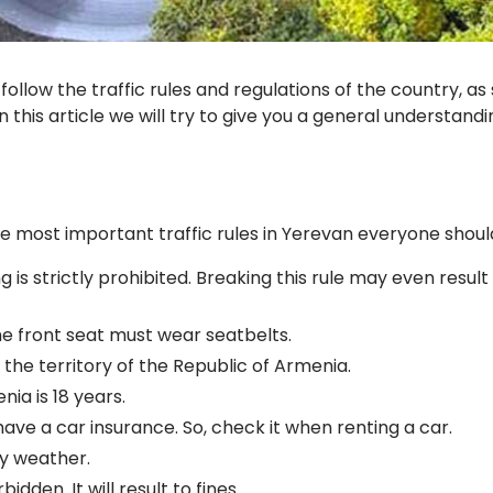
ollow the traffic rules and regulations of the country, as
n this article we will try to give you a general understand
e most important traffic rules in Yerevan everyone shoul
 is strictly prohibited. Breaking this rule may even resul
he front seat must wear seatbelts.
l the territory of the Republic of Armenia.
ia is 18 years.
ave a car insurance. So, check it when renting a car.
wy weather.
bidden. It will result to fines.