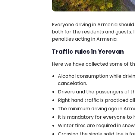
Everyone driving in Armenia should f
both for the residents and guests. I
penalties acting in Armenia.
Traffic rules in Yerevan
Here we have collected some of th
Alcohol consumption while driving
cancelation.
Drivers and the passengers of t
Right hand traffic is practiced al
The minimum driving age in Armen
It is mandatory for everyone to h
Winter tires are required in sno
Crossing the single solid line is for