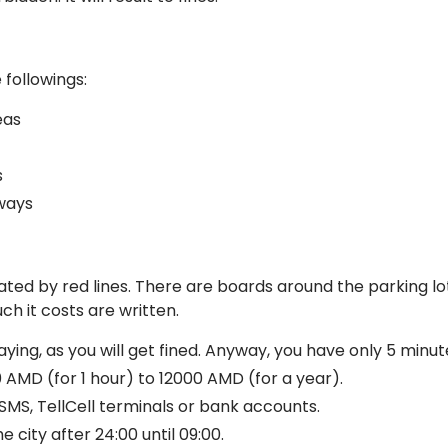
 followings:
eas
s
ways
cated by red lines. There are boards around the parking l
h it costs are written.
aying, as you will get fined. Anyway, you have only 5 minut
0 AMD (for 1 hour) to 12000 AMD (for a year).
S, TellCell terminals or bank accounts.
 city after 24:00 until 09:00.