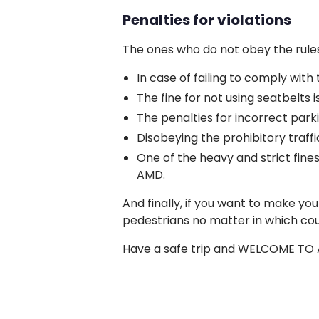
Penalties for violations
The ones who do not obey the rules
In case of failing to comply wit
The fine for not using seatbelts
The penalties for incorrect par
Disobeying the prohibitory traffic
One of the heavy and strict fines
AMD.
And finally, if you want to make yo
pedestrians no matter in which cou
Have a safe trip and WELCOME TO