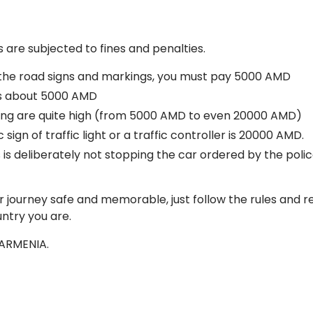
 are subjected to fines and penalties.
h the road signs and markings, you must pay 5000 AMD
 is about 5000 AMD
king are quite high (from 5000 AMD to even 20000 AMD)
 sign of traffic light or a traffic controller is 20000 AMD.
 is deliberately not stopping the car ordered by the polic
ur journey safe and memorable, just follow the rules and 
ntry you are.
 ARMENIA.