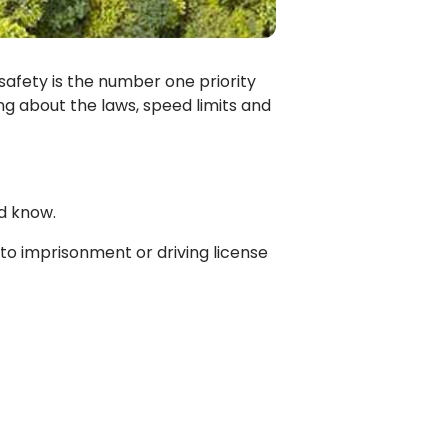
 safety is the number one priority
ing about the laws, speed limits and
d know.
t to imprisonment or driving license