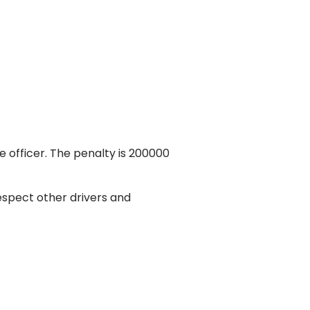
e officer. The penalty is 200000
respect other drivers and