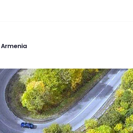
n Armenia