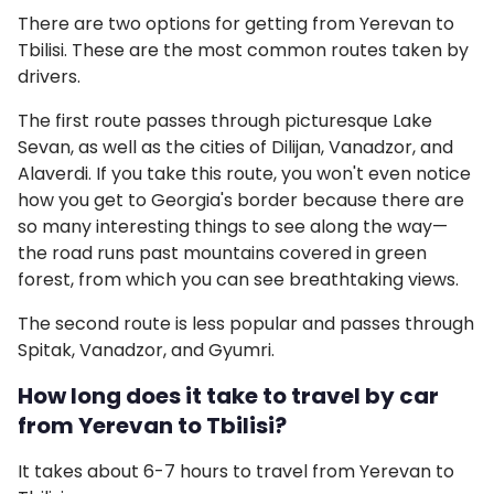
There are two options for getting from Yerevan to
Tbilisi. These are the most common routes taken by
drivers.
The first route passes through picturesque Lake
Sevan, as well as the cities of Dilijan, Vanadzor, and
Alaverdi. If you take this route, you won't even notice
how you get to Georgia's border because there are
so many interesting things to see along the way—
the road runs past mountains covered in green
forest, from which you can see breathtaking views.
The second route is less popular and passes through
Spitak, Vanadzor, and Gyumri.
How long does it take to travel by car
from Yerevan to Tbilisi?
It takes about 6-7 hours to travel from Yerevan to