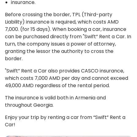
insurance.
Before crossing the border, TPL (Third-party
Liability) insurance is required, which costs AMD
7,000. (for 15 days). When booking a car, insurance
can be purchased directly from "Swift” Rent a Car. In
turn, the company issues a power of attorney,
granting the lessor the authority to cross the
border.
"Swift” Rent a Car also provides CASCO insurance,
which costs 7,000 AMD per day and cannot exceed
49,000 AMD regardless of the rental period.
The insurance is valid both in Armenia and
throughout Georgia.
Enjoy your trip by renting a car from “Swift” Rent a
Car!