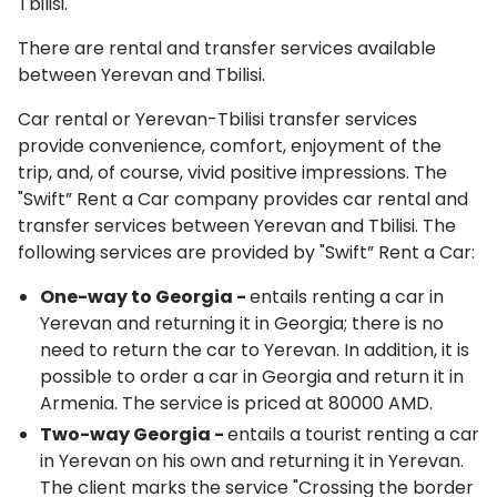
Tbilisi.
There are rental and transfer services available
between Yerevan and Tbilisi.
Car rental or Yerevan-Tbilisi transfer services
provide convenience, comfort, enjoyment of the
trip, and, of course, vivid positive impressions. The
"Swift” Rent a Car company provides car rental and
transfer services between Yerevan and Tbilisi. The
following services are provided by "Swift” Rent a Car:
One-way to Georgia
-
entails renting a car in
Yerevan and returning it in Georgia; there is no
need to return the car to Yerevan. In addition, it is
possible to order a car in Georgia and return it in
Armenia. The service is priced at 80000 AMD.
Two-way Georgia
-
entails a tourist renting a car
in Yerevan on his own and returning it in Yerevan.
The client marks the service "Crossing the border