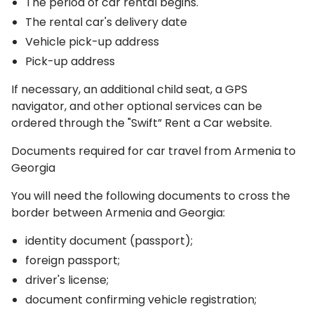
The period of car rental begins.
The rental car's delivery date
Vehicle pick-up address
Pick-up address
If necessary, an additional child seat, a GPS
navigator, and other optional services can be
ordered through the "Swift” Rent a Car website.
Documents required for car travel from Armenia to
Georgia
You will need the following documents to cross the
border between Armenia and Georgia:
identity document (passport);
foreign passport;
driver's license;
document confirming vehicle registration;