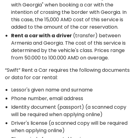
with Georgia" when booking a car with the
intention of crossing the border with Georgia. In
this case, the 15,000 AMD cost of this service is
added to the amount of the car reservation.
Rent a car with a driver
(transfer) between
Armenia and Georgia. The cost of this service is
determined by the vehicle's class. Prices range
from 50.000 to 100.000 AMD on average.
“Swift” Rent a Car requires the following documents
or data for car rental:
Lessor's given name and surname
Phone number, email address
Identity document (passport) (a scanned copy
will be required when applying online)
Driver's license (a scanned copy will be required
when applying online)