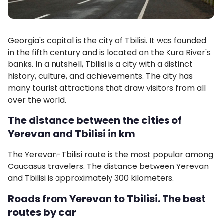
Georgia's capital is the city of Tbilisi. It was founded
in the fifth century and is located on the Kura River's
banks. In a nutshell, Tbilisi is a city with a distinct
history, culture, and achievements. The city has
many tourist attractions that draw visitors from all
over the world.
The distance between the cities of
Yerevan and Tbilisi in km
The Yerevan-Tbilisi route is the most popular among
Caucasus travelers. The distance between Yerevan
and Tbilisi is approximately 300 kilometers.
Roads from Yerevan to Tbilisi. The best
routes by car