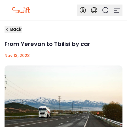
Back
From Yerevan to Tbilisi by car
Nov 13, 2023