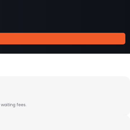
 waiting fees.