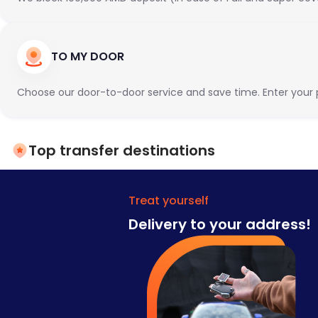
TO MY DOOR
Choose our door-to-door service and save time. Enter your pr
Top transfer destinations
Treat yourself
Delivery to your address!