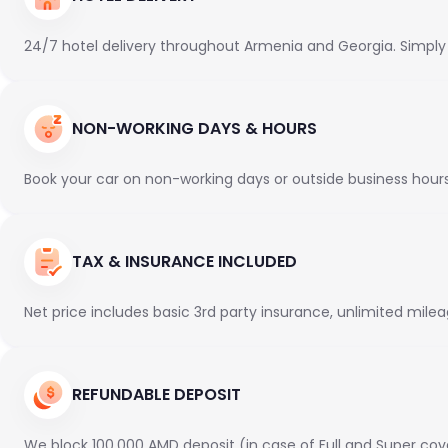
24/7 hotel delivery throughout Armenia and Georgia. Simply en
NON-WORKING DAYS & HOURS
Book your car on non-working days or outside business hours f
TAX & INSURANCE INCLUDED
Net price includes basic 3rd party insurance, unlimited milea
REFUNDABLE DEPOSIT
We block 100,000 AMD deposit (in case of Full and Super cov