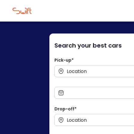
Drive To Fre
Search your best cars
Pick-up*
Drop-off*