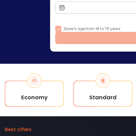
Driver's age from 18 to 75 years
Economy
Standard
Best offers