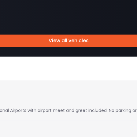
View all vehicles
ional Airports with airport meet and greet included. No parking or