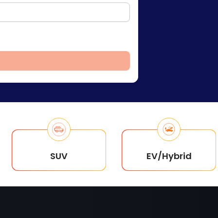
SUV
EV/Hybrid