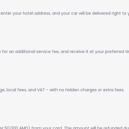
ter your hotel address, and your car will be delivered right to 
or an additional service fee, and receive it at your preferred t
ge, local fees, and VAT - with no hidden charges or extra fees.
er 50,000 AMD) from your card. The amount will be refunded dur