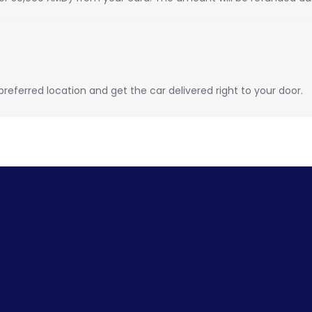
eferred location and get the car delivered right to your door.