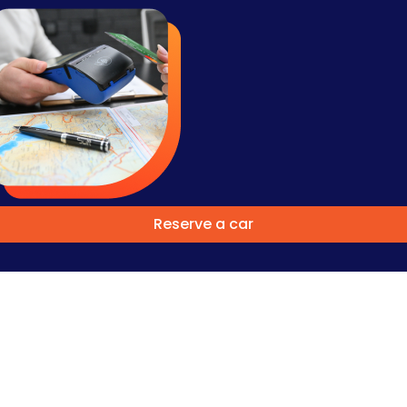
Reserve a car