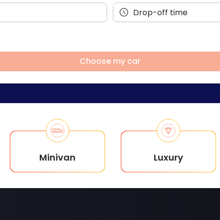
Choose my car
Minivan
Luxury