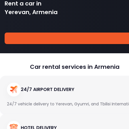
Rent a car in
Yerevan, Armenia
Car rental services in Armenia
24/7 AIRPORT DELIVERY
24/7 vehicle delivery to Yerevan, Gyumri, and Tbilisi Internat
HOTEL DELIVERY