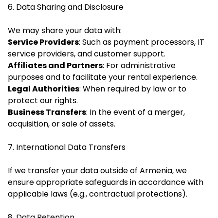
6. Data Sharing and Disclosure
We may share your data with:
Service Providers
: Such as payment processors, IT
service providers, and customer support.
Affiliates and Partners
: For administrative
purposes and to facilitate your rental experience.
Legal Authorities
: When required by law or to
protect our rights.
Business Transfers
: In the event of a merger,
acquisition, or sale of assets.
7. International Data Transfers
If we transfer your data outside of Armenia, we
ensure appropriate safeguards in accordance with
applicable laws (e.g., contractual protections).
8. Data Retention