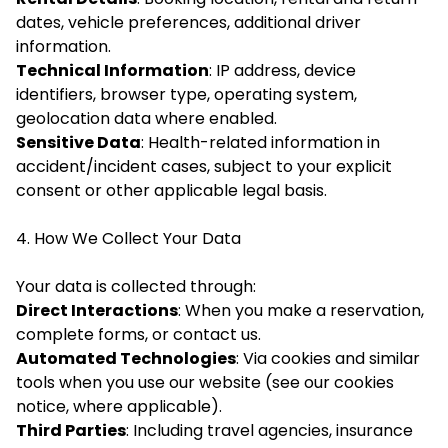
dates, vehicle preferences, additional driver
information.
Technical Information
: IP address, device
identifiers, browser type, operating system,
geolocation data where enabled.
Sensitive Data
: Health-related information in
accident/incident cases, subject to your explicit
consent or other applicable legal basis.
4. How We Collect Your Data
Your data is collected through:
Direct Interactions
: When you make a reservation,
complete forms, or contact us.
Automated Technologies
: Via cookies and similar
tools when you use our website (see our cookies
notice, where applicable).
Third Parties
: Including travel agencies, insurance