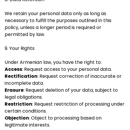
We retain your personal data only as long as
necessary to fulfill the purposes outlined in this
policy, unless a longer period is required or
permitted by law.
9. Your Rights
Under Armenian law, you have the right to:
Access
: Request access to your personal data.
Rectification
: Request correction of inaccurate or
incomplete data.
Erasure
: Request deletion of your data, subject to
legal obligations.
Restriction
: Request restriction of processing under
certain conditions.
Objection
: Object to processing based on
legitimate interests.