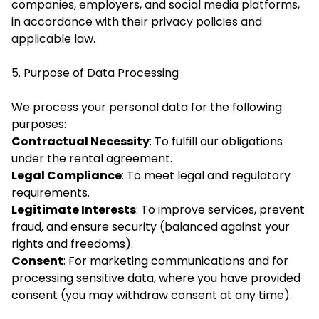
companies, employers, and social media platforms,
in accordance with their privacy policies and
applicable law.
5. Purpose of Data Processing
We process your personal data for the following
purposes:
Contractual Necessity
: To fulfill our obligations
under the rental agreement.
Legal Compliance
: To meet legal and regulatory
requirements.
Legitimate Interests
: To improve services, prevent
fraud, and ensure security (balanced against your
rights and freedoms).
Consent
: For marketing communications and for
processing sensitive data, where you have provided
consent (you may withdraw consent at any time).