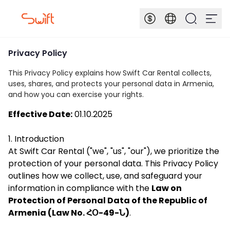
Privacy Policy
This Privacy Policy explains how Swift Car Rental collects,
uses, shares, and protects your personal data in Armenia,
and how you can exercise your rights.
Effective Date:
01.10.2025
1. Introduction
At Swift Car Rental ("we", "us", "our"), we prioritize the
protection of your personal data. This Privacy Policy
outlines how we collect, use, and safeguard your
information in compliance with the
Law on
Protection of Personal Data of the Republic of
Armenia (Law No. ՀՕ-49-Ն)
.