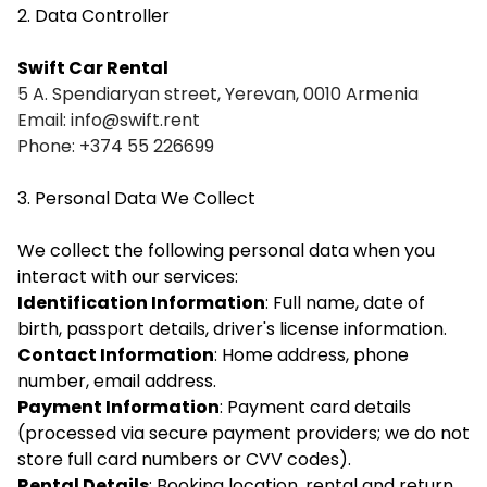
2. Data Controller
Swift Car Rental
5 A. Spendiaryan street, Yerevan, 0010 Armenia
Email:
info@swift.rent
Phone: +374 55 226699
3. Personal Data We Collect
We collect the following personal data when you
interact with our services:
Identification Information
: Full name, date of
birth, passport details, driver's license information.
Contact Information
: Home address, phone
number, email address.
Payment Information
: Payment card details
(processed via secure payment providers; we do not
store full card numbers or CVV codes).
Rental Details
: Booking location, rental and return