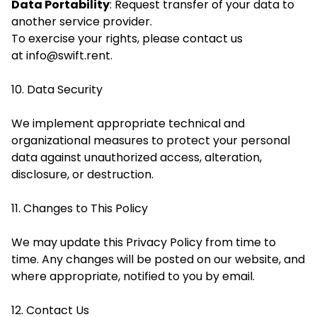
Data Portability
: Request transfer of your data to
another service provider.
To exercise your rights, please contact us
at
info@swift.rent
.
10. Data Security
We implement appropriate technical and
organizational measures to protect your personal
data against unauthorized access, alteration,
disclosure, or destruction.
11. Changes to This Policy
We may update this Privacy Policy from time to
time. Any changes will be posted on our website, and
where appropriate, notified to you by email.
12. Contact Us