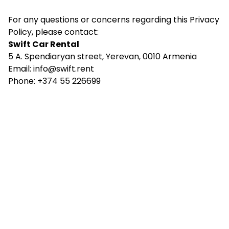
For any questions or concerns regarding this Privacy
Policy, please contact:
Swift Car Rental
5 A. Spendiaryan street, Yerevan, 0010 Armenia
Email:
info@swift.rent
Phone: +374 55 226699